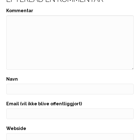
Kommentar
Navn
Email (vil ikke blive offentliggjort)
Webside