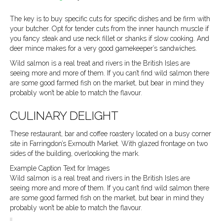
b
a
l
The key is to buy specific cuts for specific dishes and be firm with
your butcher. Opt for tender cuts from the inner haunch muscle if
o
g
you fancy steak and use neck fillet or shanks if slow cooking. And
deer mince makes for a very good gamekeeper’s sandwiches.
o
r
Wild salmon is a real treat and rivers in the British Isles are
seeing more and more of them. If you can’t find wild salmon there
are some good farmed fish on the market, but bear in mind they
k
a
probably won’t be able to match the flavour.
CULINARY DELIGHT
m
These restaurant, bar and coffee roastery located on a busy corner
site in Farringdon’s Exmouth Market. With glazed frontage on two
sides of the building, overlooking the mark.
Example Caption Text for Images
Wild salmon is a real treat and rivers in the British Isles are
seeing more and more of them. If you can’t find wild salmon there
are some good farmed fish on the market, but bear in mind they
probably won’t be able to match the flavour.