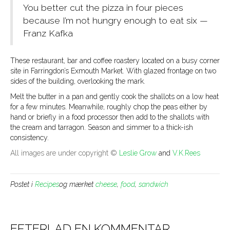
You better cut the pizza in four pieces
because I’m not hungry enough to eat six —
Franz Kafka
These restaurant, bar and coffee roastery located on a busy corner
site in Farringdon’s Exmouth Market. With glazed frontage on two
sides of the building, overlooking the mark.
Melt the butter in a pan and gently cook the shallots on a low heat
for a few minutes. Meanwhile, roughly chop the peas either by
hand or briefly in a food processor then add to the shallots with
the cream and tarragon. Season and simmer to a thick-ish
consistency.
All images are under copyright ©
Leslie Grow
and
V.K.Rees
Postet i
Recipes
og mærket
cheese
,
food
,
sandwich
EFTERLAD EN KOMMENTAR