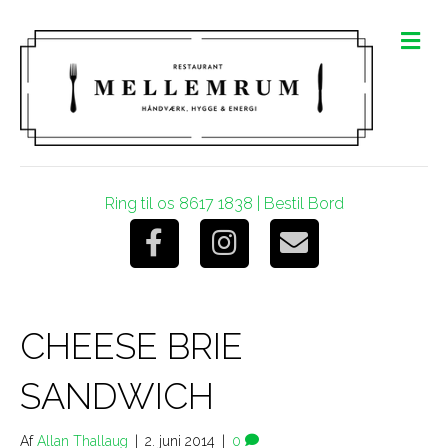
M
e
n
u
Ring til os 8617 1838
|
Bestil Bord
F
I
E
a
n
m
CHEESE BRIE
c
s
a
SANDWICH
e
t
i
Af
Allan Thallaug
|
2. juni 2014
|
0